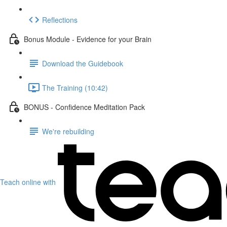
Reflections
Bonus Module - Evidence for your Brain
Download the Guidebook
The Training (10:42)
BONUS - Confidence Meditation Pack
We're rebuilding
Teach online with