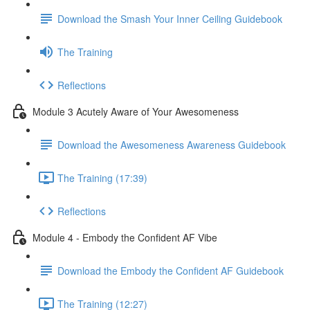
Download the Smash Your Inner Ceiling Guidebook
The Training
Reflections
Module 3 Acutely Aware of Your Awesomeness
Download the Awesomeness Awareness Guidebook
The Training (17:39)
Reflections
Module 4 - Embody the Confident AF Vibe
Download the Embody the Confident AF Guidebook
The Training (12:27)