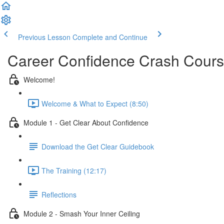
Previous Lesson
Complete and Continue
Career Confidence Crash Cour
Welcome!
Welcome & What to Expect (8:50)
Module 1 - Get Clear About Confidence
Download the Get Clear Guidebook
The Training (12:17)
Reflections
Module 2 - Smash Your Inner Ceiling